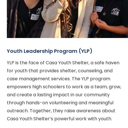
Youth Leadership Program (YLP)
YLP is the face of Casa Youth Shelter, a safe haven
for youth that provides shelter, counseling, and
case management services. The YLP program
empowers high schoolers to work as a team, grow,
and create a lasting impact in our community
through hands-on volunteering and meaningful
outreach. Together, they raise awareness about
Casa Youth Shelter’s powerful work with youth.