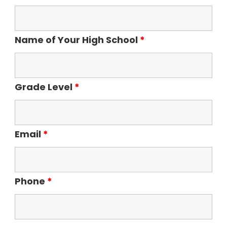
Name of Your High School
*
Grade Level
*
Email
*
Phone
*