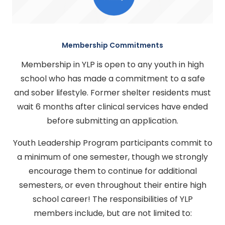
Membership Commitments
Membership in YLP is open to any youth in high
school who has made a commitment to a safe
and sober lifestyle. Former shelter residents must
wait 6 months after clinical services have ended
before submitting an application.
Youth Leadership Program participants commit to
a minimum of one semester, though we strongly
encourage them to continue for additional
semesters, or even throughout their entire high
school career! The responsibilities of YLP
members include, but are not limited to: