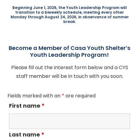
Beginning June 1, 2026, the Youth Leadership Program will
transition to a biweekly schedule, meeting every other
Monday through August 24, 2026, in observance of summer
break.
Become a Member of Casa Youth Shelter’s
Youth Leadership Program!
Please fill out the interest form below and a CYS
staff member will be in touch with you soon.
Fields marked with an
*
are required
First name
*
Last name
*