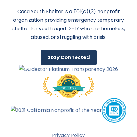
Casa Youth Shelter is a 501(c)(3) nonprofit
organization providing emergency temporary
shelter for youth aged 12-17 who are homeless,
abused, or struggling with crisis.
Stay Connected
Privacy Policy