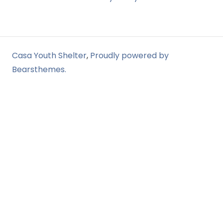
Casa Youth Shelter
,
Proudly powered by
Bearsthemes.