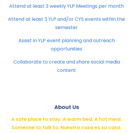
Attend at least 3 weekly YLP Meetings per month
Attend at least 3 YLP and/or CYS events within the
semester
Assist in YLP event planning and outreach
opportunities
Collaborate to create and share social media
content
About Us
A safe place to stay. A warm bed. A hot meal.
Someone to talk to. Nuestra casa es su casa.