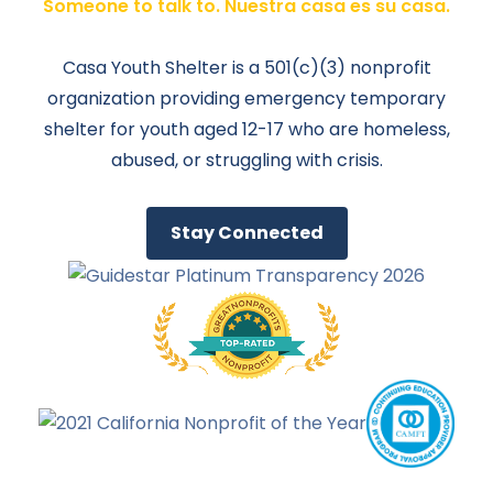
Someone to talk to. Nuestra casa es su casa.
Casa Youth Shelter is a 501(c)(3) nonprofit
organization providing emergency temporary
shelter for youth aged 12-17 who are homeless,
abused, or struggling with crisis.
Stay Connected