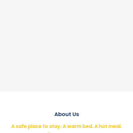
About Us
A safe place to stay. A warm bed. A hot meal.