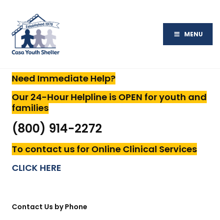
MENU
Need Immediate Help?
Our 24-Hour Helpline is
OPEN for youth and
families
(800) 914-2272
To contact us for Online Clinical Services
CLICK HERE
Contact Us by Phone