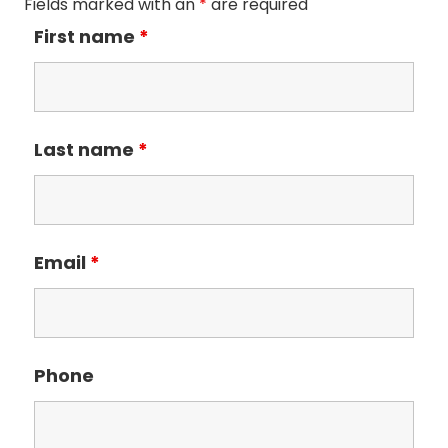
Fields marked with an
*
are required
First name
*
Last name
*
Email
*
Phone