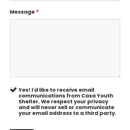
Message
*
Yes! I'd like to receive email
communications from Casa Youth
Shelter. We respect your privacy
and will never sell or communicate
your email address to a third party.