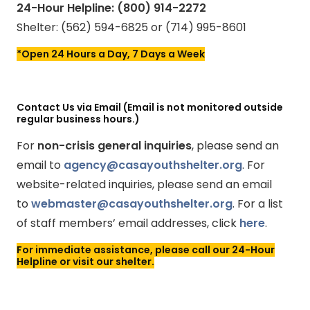
24-Hour Helpline: (800) 914-2272
Shelter: (562) 594-6825 or (714) 995-8601
*Open 24 Hours a Day, 7 Days a Week
Contact Us via Email (Email is not monitored outside
regular business hours.)
For
non-crisis general inquiries
, please send an
email to
agency@casayouthshelter.org
. For
website-related inquiries, please send an email
to
webmaster@casayouthshelter.org
. For a list
of staff members’ email addresses, click
here
.
For immediate assistance, please call our 24-Hour
Helpline or visit our shelter.