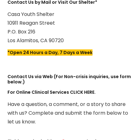
Contact Us by Mail or Visit Our Shelter*
Casa Youth Shelter
10911 Reagan Street
P.O. Box 216
Los Alamitos, CA 90720
*Open 24 Hours a Day, 7 Days a Week
Contact Us via Web (For Non-crisis inquiries, use form
below.)
For Online Clinical Services
CLICK HERE.
Have a question, a comment, or a story to share
with us? Complete and submit the form below to
let us know.