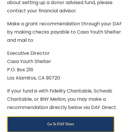
about setting up a donor advised fund, please
contact your financial advisor.
Make a grant recommendation through your DAF
by making checks payable to Casa Youth Shelter
and mail to:
Executive Director
Casa Youth Shelter
P.O. Box 216
Los Alamitos, CA 90720
If your fund is with Fidelity Charitable, Schwab
Charitable, or BNY Mellon, you may make a
recommendation directly below via DAF Direct.
Go To DAF Direct