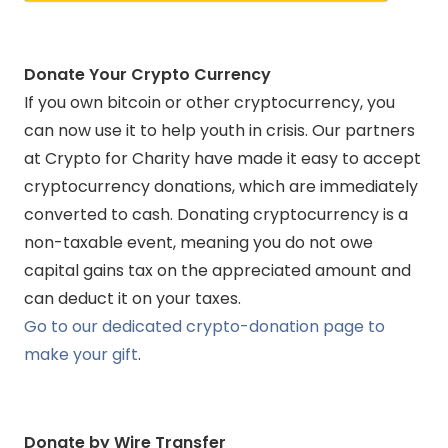
Donate
Your Crypto Currency
If you own bitcoin or other cryptocurrency, you
can now use it to help youth in crisis. Our partners
at Crypto for Charity have made it easy to accept
cryptocurrency donations, which are immediately
converted to cash. Donating cryptocurrency is a
non-taxable event, meaning you do not owe
capital gains tax on the appreciated amount and
can deduct it on your taxes.
Go to our dedicated crypto-donation page to
make your gift
.
Donate by Wire Transfer