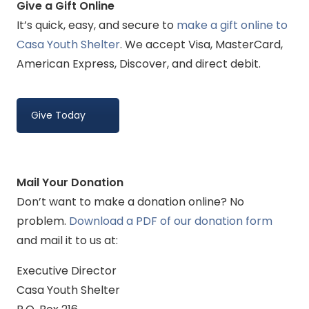
Give a Gift Online
It’s quick, easy, and secure to
make a gift online to
Casa Youth Shelter
. We accept Visa, MasterCard,
American Express, Discover, and direct debit.
Give Today
Mail Your Donation
Don’t want to make a donation online? No
problem.
Download a PDF of our donation form
and mail it to us at:
Executive Director
Casa Youth Shelter