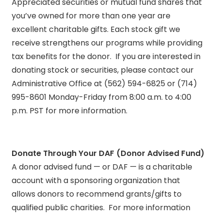
Appreciated securities or mutual fund shares that
you’ve owned for more than one year are
excellent charitable gifts. Each stock gift we
receive strengthens our programs while providing
tax benefits for the donor. If you are interested in
donating stock or securities, please contact our
Administrative Office at (562) 594-6825 or (714)
995-8601 Monday-Friday from 8:00 a.m. to 4:00
p.m. PST for more information.
Donate Through Your DAF (Donor Advised Fund)
A donor advised fund — or DAF — is a charitable
account with a sponsoring organization that
allows donors to recommend grants/gifts to
qualified public charities. For more information