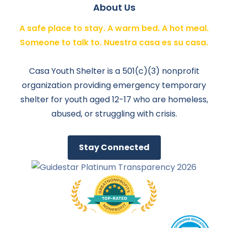
About Us
A safe place to stay. A warm bed. A hot meal.
Someone to talk to. Nuestra casa es su casa.
Casa Youth Shelter is a 501(c)(3) nonprofit
organization providing emergency temporary
shelter for youth aged 12-17 who are homeless,
abused, or struggling with crisis.
Stay Connected