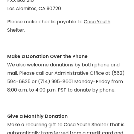
P.O. Box 216
Los Alamitos, CA 90720
Please make checks payable to
Casa Youth
Shelter
.
Make a Donation Over the Phone
We also welcome donations by both phone and
mail. Please call our Administrative Office at (562)
594-6825 or (714) 995-8601 Monday-Friday from
8:00 a.m. to 4:00 p.m. PST to donate by phone.
Give a Monthly Donation
Make a recurring gift to Casa Youth Shelter that is
automatically transferred from a credit card and