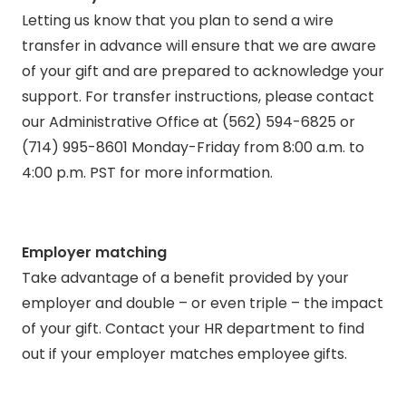
Letting us know that you plan to send a wire
transfer in advance will ensure that we are aware
of your gift and are prepared to acknowledge your
support. For transfer instructions, please contact
our Administrative Office at (562) 594-6825 or
(714) 995-8601 Monday-Friday from 8:00 a.m. to
4:00 p.m. PST for more information.
Employer matching
Take advantage of a benefit provided by your
employer and double – or even triple – the impact
of your gift. Contact your HR department to find
out if your employer matches employee gifts.