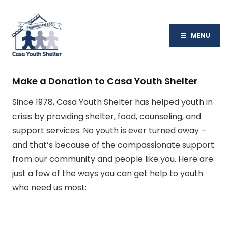
MENU
Make a Donation to Casa Youth Shelter
Since 1978, Casa Youth Shelter has helped youth in
crisis by providing shelter, food, counseling, and
support services. No youth is ever turned away –
and that’s because of the compassionate support
from our community and people like you. Here are
just a few of the ways you can get help to youth
who need us most: