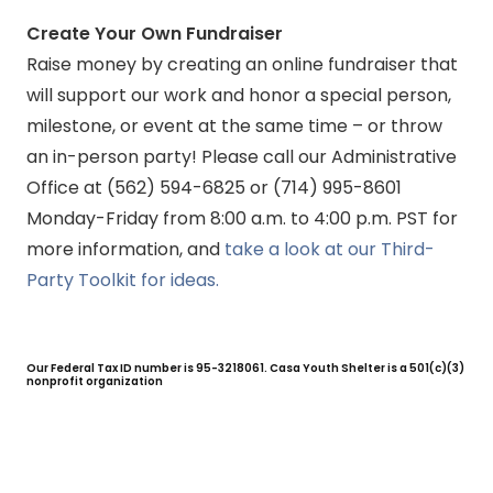
Create Your Own Fundraiser
Raise money by creating an online fundraiser that
will support our work and honor a special person,
milestone, or event at the same time – or throw
an in-person party! Please call our Administrative
Office at (562) 594-6825 or (714) 995-8601
Monday-Friday from 8:00 a.m. to 4:00 p.m. PST for
more information, and
take a look at our Third-
Party Toolkit for ideas.
Our Federal Tax ID number is 95-3218061. Casa Youth Shelter is a 501(c)(3)
nonprofit organization