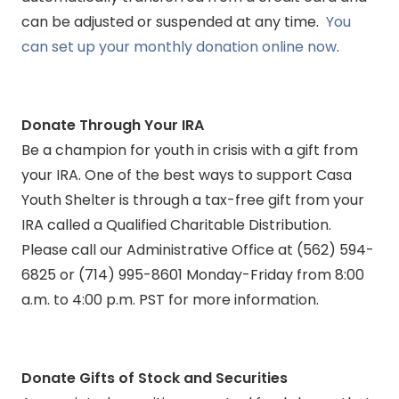
can be adjusted or suspended at any time.
You
can set up your monthly donation online now
.
Donate Through Your IRA
Be a champion for youth in crisis with a gift from
your IRA. One of the best ways to support Casa
Youth Shelter is through a tax-free gift from your
IRA called a Qualified Charitable Distribution.
Please call our Administrative Office at (562) 594-
6825 or (714) 995-8601 Monday-Friday from 8:00
a.m. to 4:00 p.m. PST for more information.
Donate Gifts of Stock and Securities